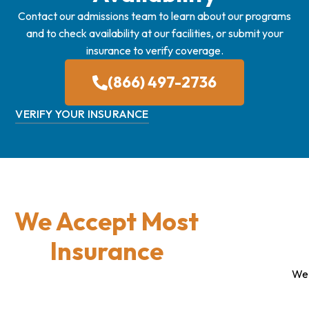
Contact our admissions team to learn about our programs
and to check availability at our facilities, or submit your
insurance to verify coverage.
(866) 497-2736
VERIFY YOUR INSURANCE
We Accept Most
Insurance
We 