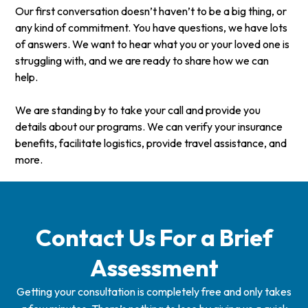
Our first conversation doesn’t haven’t to be a big thing, or
any kind of commitment. You have questions, we have lots
of answers. We want to hear what you or your loved one is
struggling with, and we are ready to share how we can
help.
We are standing by to take your call and provide you
details about our programs. We can verify your insurance
benefits, facilitate logistics, provide travel assistance, and
more.
Contact Us For a Brief
Assessment
Getting your consultation is completely free and only takes