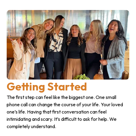
Getting Started
The first step can feel like the biggest one. One small
phone call can change the course of your life. Your loved
one’s life. Having that first conversation can feel
intimidating and scary. It’s difficult to ask for help. We
completely understand.