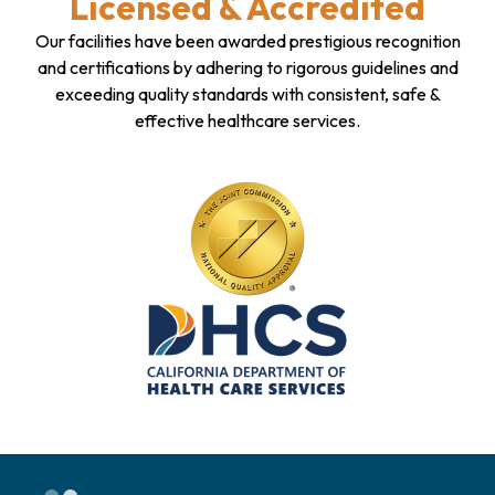
Licensed & Accredited
Our facilities have been awarded prestigious recognition
and certifications by adhering to rigorous guidelines and
exceeding quality standards with consistent, safe &
effective healthcare services.