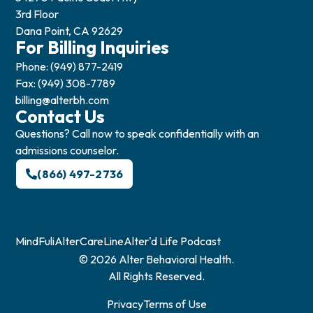
3rd Floor
Dana Point, CA 92629
For Billing Inquiries
Phone: (949) 877-2419
Fax: (949) 308-7789
billing@alterbh.com
Contact Us
Questions? Call now to speak confidentially with an
admissions counselor.
(866) 497-2736
MindFuli
AlterCareLine
Alter'd Life Podcast
© 2026 Alter Behavioral Health.
All Rights Reserved.
Privacy
Terms of Use