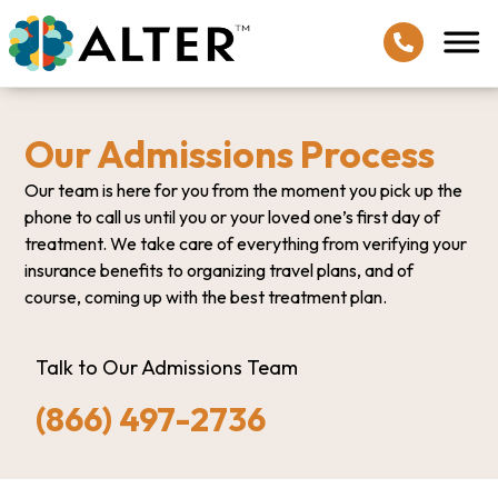
Our Admissions Process
Our team is here for you from the moment you pick up the
phone to call us until you or your loved one’s first day of
treatment. We take care of everything from verifying your
insurance benefits to organizing travel plans, and of
course, coming up with the best treatment plan.
Talk to Our Admissions Team
(866) 497-2736