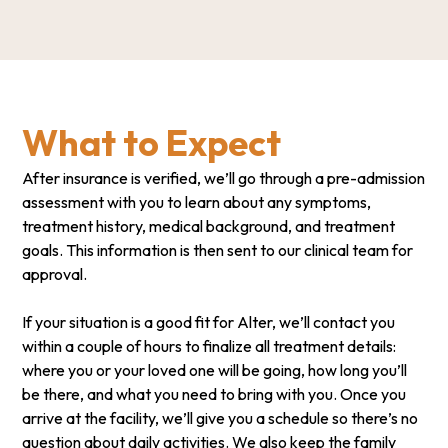
What to Expect
After insurance is verified, we’ll go through a pre-admission
assessment with you to learn about any symptoms,
treatment history, medical background, and treatment
goals. This information is then sent to our clinical team for
approval.
If your situation is a good fit for Alter, we’ll contact you
within a couple of hours to finalize all treatment details:
where you or your loved one will be going, how long you’ll
be there, and what you need to bring with you. Once you
arrive at the facility, we’ll give you a schedule so there’s no
question about daily activities. We also keep the family