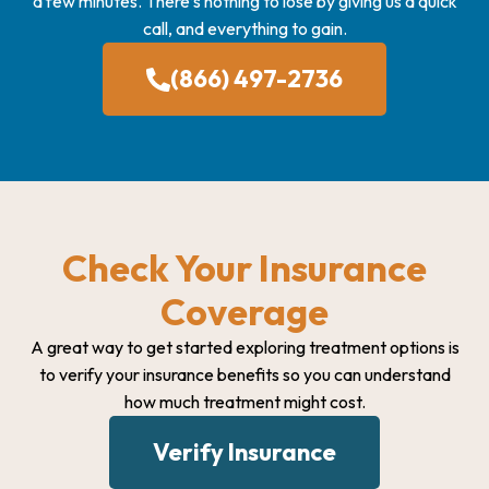
a few minutes. There’s nothing to lose by giving us a quick
call, and everything to gain.
(866) 497-2736
Check Your Insurance
Coverage
A great way to get started exploring treatment options is
to verify your insurance benefits so you can understand
how much treatment might cost.
Verify Insurance