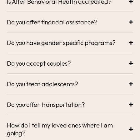
Is Alter Behavioral Health accredited?
Do you offer financial assistance?
Do you have gender specific programs?
Do you accept couples?
Do you treat adolescents?
Do you offer transportation?
How do I tell my loved ones where I am
going?