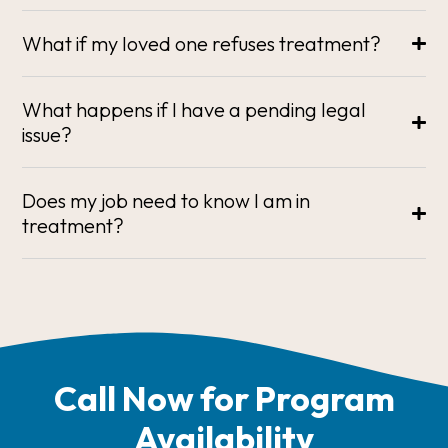
What if my loved one refuses treatment?
What happens if I have a pending legal
issue?
Does my job need to know I am in
treatment?
Call Now for Program
Availability