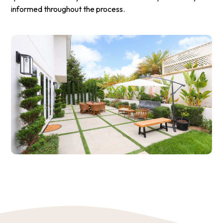
informed throughout the process.