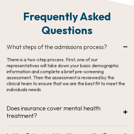
Frequently Asked
Questions
What steps of the admissions process?
There is a two-step process. First, one of our
representatives will take down your basic demographic
information and complete a brief pre-screening
assessment. Then the assessment is reviewed by the
clinical team to ensure that we are the best fit to meet the
individuals needs
Does insurance cover mental health
treatment?