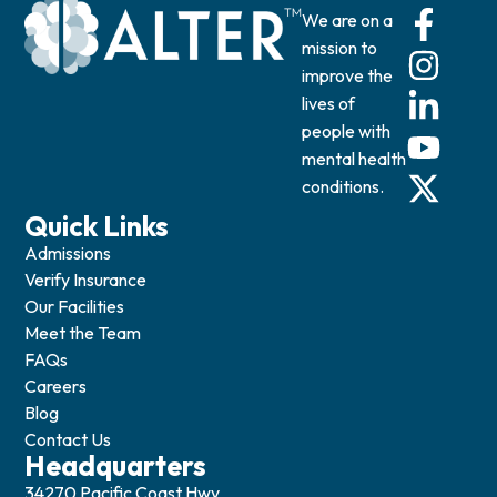
We are on a
mission to
improve the
lives of
people with
mental health
conditions.
Quick Links
Admissions
Verify Insurance
Our Facilities
Meet the Team
FAQs
Careers
Blog
Contact Us
Headquarters
34270 Pacific Coast Hwy