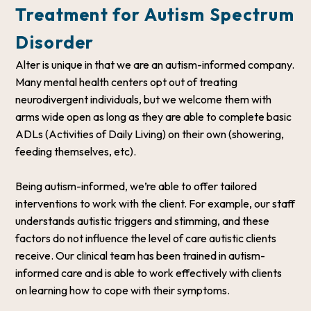
Treatment for Autism Spectrum
Disorder
Alter is unique in that we are an autism-informed company.
Many mental health centers opt out of treating
neurodivergent individuals, but we welcome them with
arms wide open as long as they are able to complete basic
ADLs (Activities of Daily Living) on their own (showering,
feeding themselves, etc).
Being autism-informed, we’re able to offer tailored
interventions to work with the client. For example, our staff
understands autistic triggers and stimming, and these
factors do not influence the level of care autistic clients
receive. Our clinical team has been trained in autism-
informed care and is able to work effectively with clients
on learning how to cope with their symptoms.