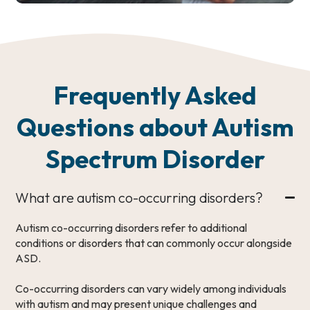
Frequently Asked
Questions about Autism
Spectrum Disorder
What are autism co-occurring disorders?
Autism co-occurring disorders refer to additional
conditions or disorders that can commonly occur alongside
ASD.
Co-occurring disorders can vary widely among individuals
with autism and may present unique challenges and