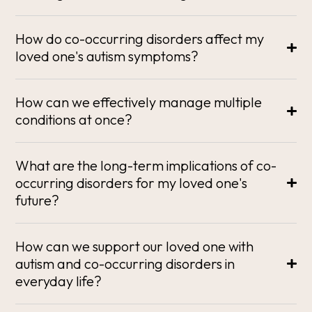
How do co-occurring disorders affect my
loved one's autism symptoms?
How can we effectively manage multiple
conditions at once?
What are the long-term implications of co-
occurring disorders for my loved one's
future?
How can we support our loved one with
autism and co-occurring disorders in
everyday life?