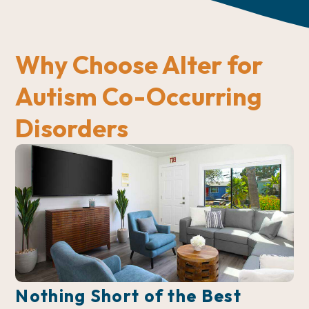
Why Choose Alter for
Autism Co-Occurring
Disorders
Nothing Short of the Best