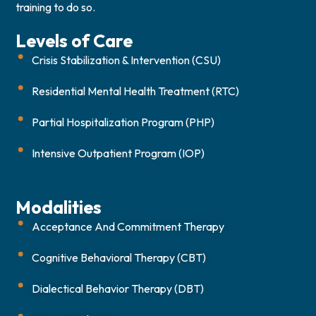
training to do so.
Levels of Care
Crisis Stabilization & Intervention (CSU)
Residential Mental Health Treatment (RTC)
Partial Hospitalization Program (PHP)
Intensive Outpatient Program (IOP)
Modalities
Acceptance And Commitment Therapy
Cognitive Behavioral Therapy (CBT)
Dialectical Behavior Therapy (DBT)