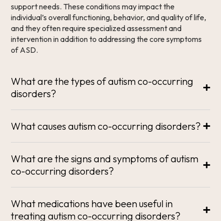
support needs. These conditions may impact the
individual’s overall functioning, behavior, and quality of life,
and they often require specialized assessment and
intervention in addition to addressing the core symptoms
of ASD.
What are the types of autism co-occurring
disorders?
What causes autism co-occurring disorders?
What are the signs and symptoms of autism
co-occurring disorders?
What medications have been useful in
treating autism co-occurring disorders?