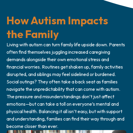
How Autism Impacts
the Family
Living with autism can turn family life upside down. Parents
often find themselves juggling increased caregiving
demands alongside their own emotional stress and
financial worries. Routines get shaken up, family activities
disrupted, and siblings may feel sidelined or burdened.
Social outings? They often take a back seat as families
navigate the unpredictability that can come with autism.
The pressure and misunderstandings don’t just affect
emotions—but can take a toll on everyone’s mental and
physical health. Balancing it all isn’t easy, but with support
and understanding, families can find their way through and
become closer than ever.