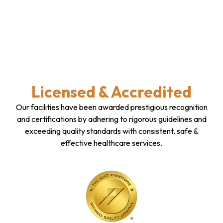
Licensed & Accredited
Our facilities have been awarded prestigious recognition
and certifications by adhering to rigorous guidelines and
exceeding quality standards with consistent, safe &
effective healthcare services.