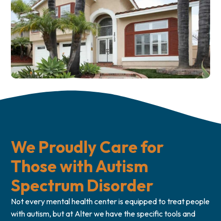
We Proudly Care for
Those with Autism
Spectrum Disorder
Not every mental health center is equipped to treat people
with autism, but at Alter we have the specific tools and