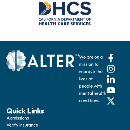
We are on a
mission to
improve the
lives of
people with
mental health
conditions.
Quick Links
Admissions
Verify Insurance