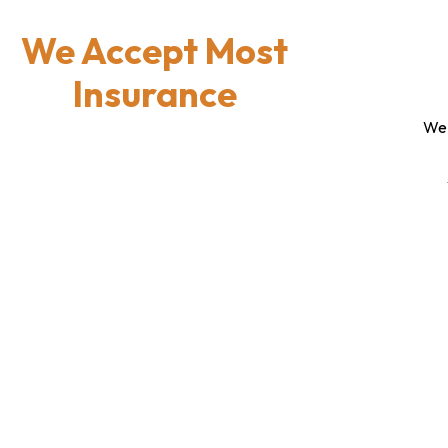
We Accept Most
Insurance
We 