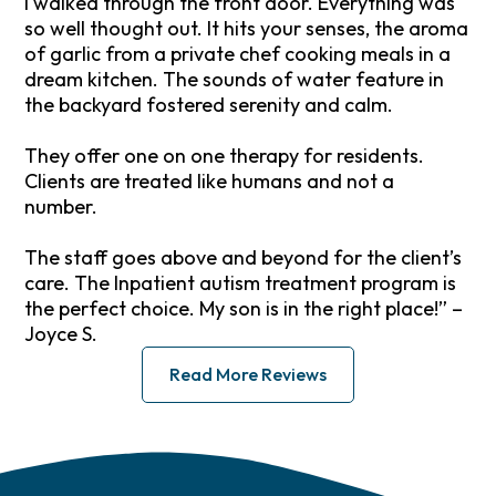
I walked through the front door. Everything was
so well thought out. It hits your senses, the aroma
of garlic from a private chef cooking meals in a
dream kitchen. The sounds of water feature in
the backyard fostered serenity and calm.
They offer one on one therapy for residents.
Clients are treated like humans and not a
number.
The staff goes above and beyond for the client’s
care. The Inpatient autism treatment program is
the perfect choice. My son is in the right place!” –
Joyce S.
Read More Reviews