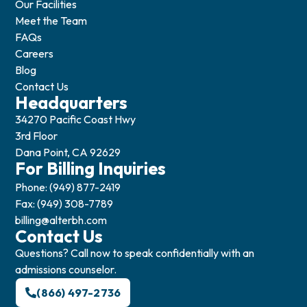
Our Facilities
Meet the Team
FAQs
Careers
Blog
Contact Us
Headquarters
34270 Pacific Coast Hwy
3rd Floor
Dana Point, CA 92629
For Billing Inquiries
Phone: (949) 877-2419
Fax: (949) 308-7789
billing@alterbh.com
Contact Us
Questions? Call now to speak confidentially with an
admissions counselor.
(866) 497-2736