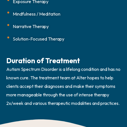
Exposure Therapy
Mindfulness / Meditation
Narrative Therapy
Solution-Focused Therapy
Duration of Treatment
Autism Spectrum Disorder is a lifelong condition and has no
known cure. The treatment team at Alter hopes to help
clients accept their diagnoses and make their symptoms
more manageable through the use of intense therapy
2x/week and various therapeutic modalities and practices.