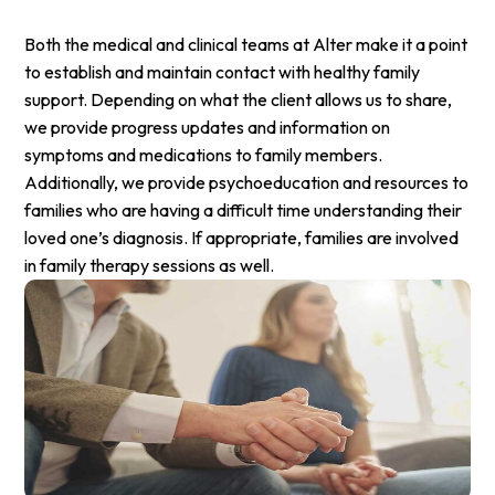
Both the medical and clinical teams at Alter make it a point
to establish and maintain contact with healthy family
support. Depending on what the client allows us to share,
we provide progress updates and information on
symptoms and medications to family members.
Additionally, we provide psychoeducation and resources to
families who are having a difficult time understanding their
loved one’s diagnosis. If appropriate, families are involved
in family therapy sessions as well.