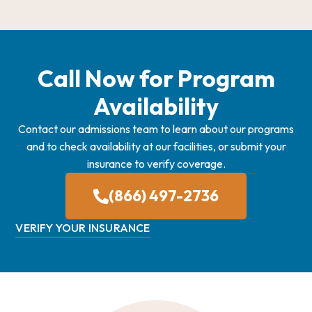
Call Now for Program
Availability
Contact our admissions team to learn about our programs
and to check availability at our facilities, or submit your
insurance to verify coverage.
(866) 497-2736
VERIFY YOUR INSURANCE