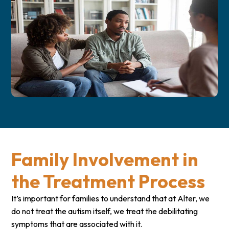
Family Involvement in
the Treatment Process
It’s important for families to understand that at Alter, we
do not treat the autism itself, we treat the debilitating
symptoms that are associated with it.