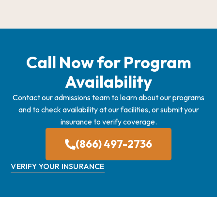
Call Now for Program
Availability
Contact our admissions team to learn about our programs
and to check availability at our facilities, or submit your
insurance to verify coverage.
(866) 497-2736
VERIFY YOUR INSURANCE