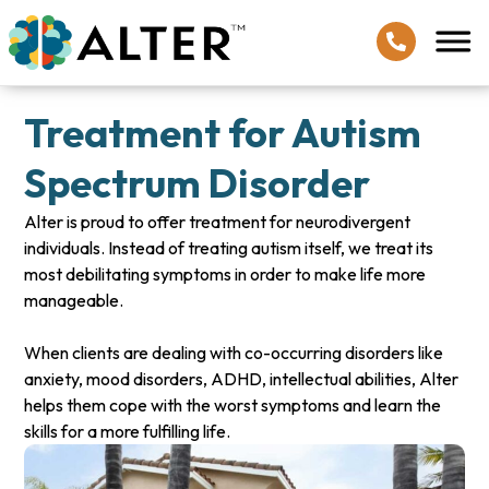
Treatment for Autism
Spectrum Disorder
Alter is proud to offer treatment for neurodivergent
individuals. Instead of treating autism itself, we treat its
most debilitating symptoms in order to make life more
manageable.
When clients are dealing with co-occurring disorders like
anxiety, mood disorders, ADHD, intellectual abilities, Alter
helps them cope with the worst symptoms and learn the
skills for a more fulfilling life.