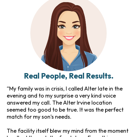
Real People, Real Results.
“My family was in crisis, I called Alter late in the
evening and to my surprise a very kind voice
answered my call. The Alter Irvine location
seemed too good to be true. It was the perfect
match for my son’s needs.
The facility itself blew my mind from the moment