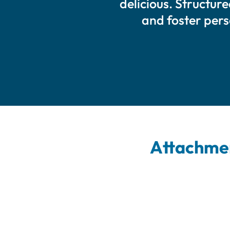
delicious. Structur
and foster per
Attachmen