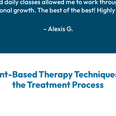
ed daily classes allowed me to work thr
sonal growth. The best of the best! High
– Alexis G.
t-Based Therapy Techniques
the Treatment Process