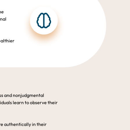
he
onal
ealthier
ess and nonjudgmental
duals learn to observe their
 authentically in their