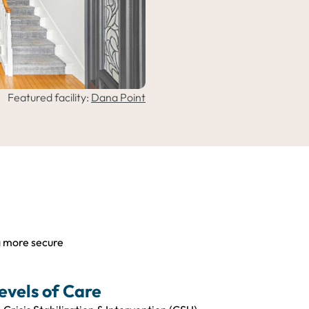
Featured facility:
Dana Point
a more secure
evels of Care