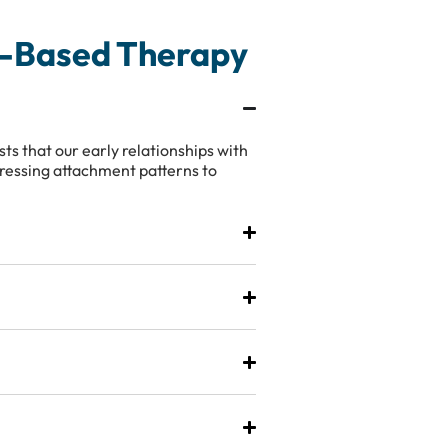
t-Based Therapy
s that our early relationships with
dressing attachment patterns to