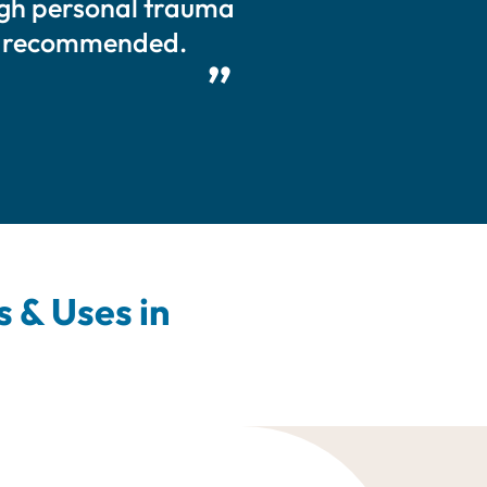
ough personal trauma
ly recommended.
 & Uses in