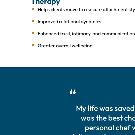
Therapy
Helps clients move to a secure attachment sty
Improved relational dynamics
Enhanced trust, intimacy, and communication
Greater overall wellbeing
My life was saved
was the best choi
personal chef 