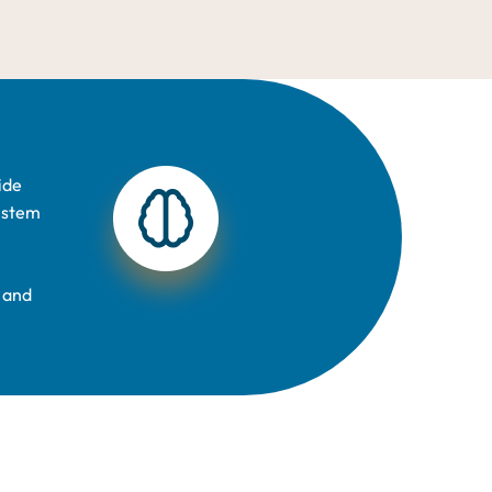
ide
y stem
 and