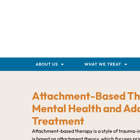
ABOUT US
WHAT WE TREAT
Attachment-Based Th
Mental Health and Add
Treatment
Attachment-based therapy is a style of trauma-
is based on attachment theory, which focuses prim