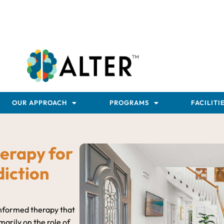
OUR APPROACH
PROGRAMS
FACILITI
erapy for
iction
informed therapy that
arily on the role of