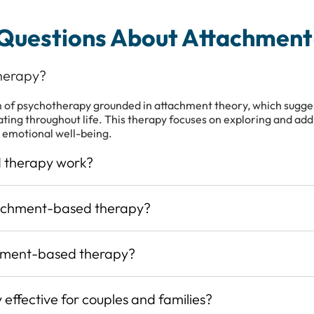
 Questions About Attachmen
herapy?
of psychotherapy grounded in attachment theory, which suggest
ating throughout life. This therapy focuses on exploring and ad
 emotional well-being.
 therapy work?
tachment-based therapy?
hment-based therapy?
effective for couples and families?