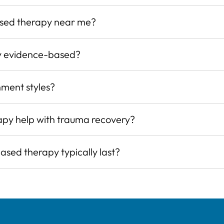
ased therapy near me?
y evidence-based?
hment styles?
py help with trauma recovery?
sed therapy typically last?