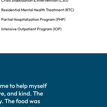
Crisis Stabilization & Intervention (CSU)
Residential Mental Health Treatment (RTC)
Partial Hospitalization Program (PHP)
Intensive Outpatient Program (IOP)
ime to help myself
ive, and kind. The
y. The food was