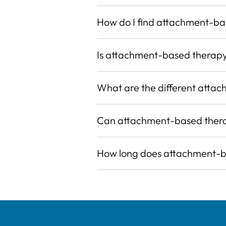
How do I find attachment-b
Is attachment-based therap
What are the different attac
Can attachment-based thera
How long does attachment-ba