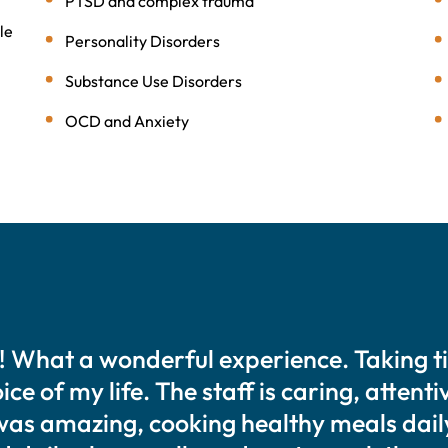
PTSD and complex trauma
le
Personality Disorders
Substance Use Disorders
OCD and Anxiety
! What a wonderful experience. Taking t
ce of my life. The staff is caring, attent
was amazing, cooking healthy meals dail