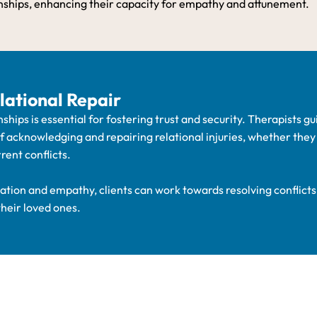
nships, enhancing their capacity for empathy and attunement.
lational Repair
nships is essential for fostering trust and security. Therapists gu
of acknowledging and repairing relational injuries, whether the
rent conflicts.
tion and empathy, clients can work towards resolving conflicts
their loved ones.