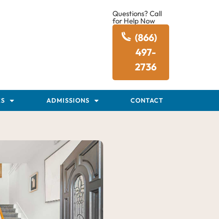
Questions? Call
for Help Now
(866)
497-
2736
ES
ADMISSIONS
CONTACT