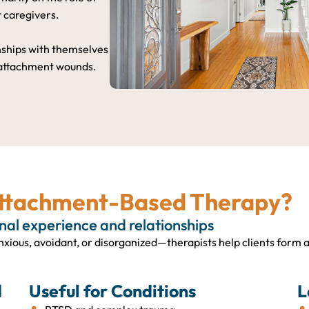
t caregivers.
onships with themselves
 attachment wounds.
Attachment-Based Therapy?
rnal experience and relationships
xious, avoidant, or disorganized—therapists help clients form 
d
Useful for Conditions
L