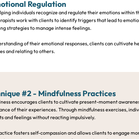
otional Regulation
lping individuals recognize and regulate their emotions within t
rapists work with clients to identify triggers that lead to emoti
ng strategies to manage intense feelings.
rstanding of their emotional responses, clients can cultivate h
s and relating to others.
nique #2 - Mindfulness Practices
lness encourages clients to cultivate present-moment awaren
nce of their experiences. Through mindfulness exercises, indivi
s and feelings without reacting impulsively.
actice fosters self-compassion and allows clients to engage more