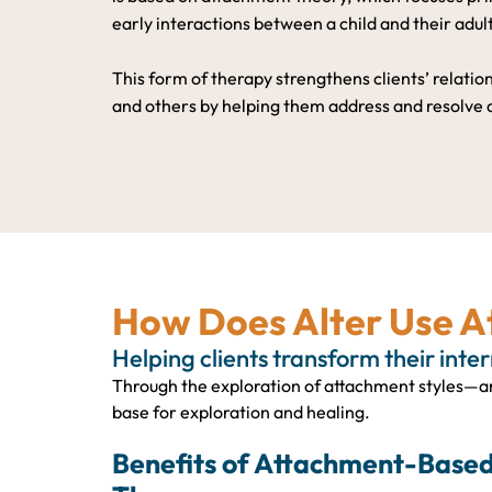
early interactions between a child and their adul
This form of therapy strengthens clients’ relati
and others by helping them address and resolve
How Does Alter Use 
Helping clients transform their inte
Through the exploration of attachment styles—an
base for exploration and healing.
Benefits of Attachment-Base