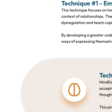
Technique #1 - Em
This technique focuses on he
context of relationships. The
dysregulation and teach copi
By developing a greater unde
ways of expressing themselve
Tech
Mindfu
accepta
thought
This pr