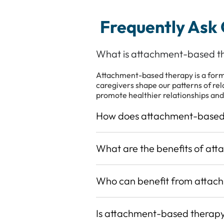
Frequently Ask
What is attachment-based t
Attachment-based therapy is a form 
caregivers shape our patterns of rel
promote healthier relationships and
How does attachment-based
What are the benefits of at
Who can benefit from attac
Is attachment-based therapy 