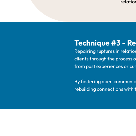
relatio
Technique #3 - Re
Repairing ruptures in relatio
clients through the process 
from past experiences or cur
By fostering open communica
rebuilding connections with 