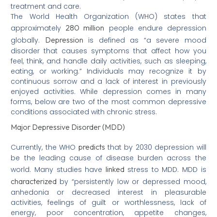
treatment and care.
The World Health Organization (WHO) states that
280 million
approximately
people endure depression
Depression
globally.
is defined as “a severe mood
disorder that causes symptoms that affect how you
feel, think, and handle daily activities, such as sleeping,
eating, or working.” Individuals may recognize it by
continuous sorrow and a lack of interest in previously
enjoyed activities. While depression comes in many
forms, below are two of the most common depressive
conditions associated with chronic stress.
Major Depressive Disorder (MDD)
predicts
Currently, the WHO
that by 2030 depression will
be the leading cause of disease burden across the
linked
world. Many studies have
stress to MDD. MDD is
characterized
by “persistently low or depressed mood,
anhedonia or decreased interest in pleasurable
activities, feelings of guilt or worthlessness, lack of
energy, poor concentration, appetite changes,