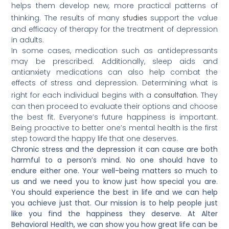
helps them develop new, more practical patterns of
studies
thinking. The results of many
support the value
and efficacy of therapy for the treatment of depression
in adults.
In some cases, medication such as antidepressants
may be prescribed. Additionally, sleep aids and
antianxiety medications can also help combat the
effects of stress and depression. Determining what is
consultation
right for each individual begins with a
. They
can then proceed to evaluate their options and choose
the best fit. Everyone’s future happiness is important.
Being proactive to better one’s mental health is the first
step toward the happy life that one deserves.
Chronic stress and the depression it can cause are both
harmful to a person’s mind. No one should have to
endure either one. Your well-being matters so much to
us and we need you to know just how special you are.
You should experience the best in life and we can help
you achieve just that. Our mission is to help people just
like you find the happiness they deserve. At Alter
Behavioral Health, we can show you how great life can be