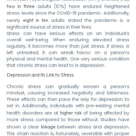
two in three
adults (67%) have endured heightened
stress levels since the COVID-19 pandemic. Additionally,
eight in ten
nearly
adults stated the pandemic is a
significant source of stress in their lives.
Stress can have serious effects on an individual’s
overall well-being. When enduring elevated stress
regularly, it becomes more than just stress. If stress is
left untreated, it can wreak havoc on a person’s
physical and mental health. One very serious condition
that chronic stress can lead to is depression.
Depression and Its Link to Stress
Chronic stress can gradually worsen a person’s
mindset, causing increased negativity and bitterness.
These effects can then pave the way for depression to
set in. Additionally, individuals with pre-existing mental
higher risk
health disorders are at
of being affected by
more stress compared to those without. Studies have
linkage
shown a clear
between stress and depression.
This chain reaction is, fortunately, reversible with proper