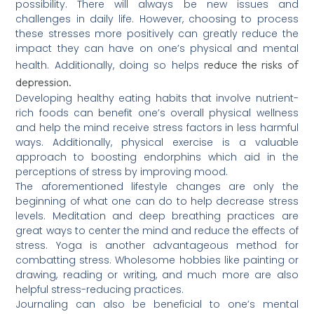
possibility. There will always be new issues and
challenges in daily life. However, choosing to process
these stresses more positively can greatly reduce the
impact they can have on one’s physical and mental
reduce the risks of
health. Additionally, doing so helps
depression.
Developing healthy eating habits that involve nutrient-
rich foods can benefit one’s overall physical wellness
and help the mind receive stress factors in less harmful
ways. Additionally, physical exercise is a valuable
approach to boosting endorphins which aid in the
perceptions of stress by improving mood.
The aforementioned lifestyle changes are only the
beginning of what one can do to help decrease stress
levels. Meditation and deep breathing practices are
great ways to center the mind and reduce the effects of
stress. Yoga is another advantageous method for
combatting stress. Wholesome hobbies like painting or
drawing, reading or writing, and much more are also
helpful stress-reducing practices.
Journaling can also be beneficial to one’s mental