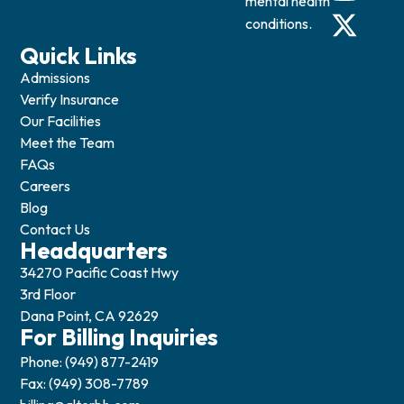
mental health
conditions.
Quick Links
Admissions
Verify Insurance
Our Facilities
Meet the Team
FAQs
Careers
Blog
Contact Us
Headquarters
34270 Pacific Coast Hwy
3rd Floor
Dana Point, CA 92629
For Billing Inquiries
Phone: (949) 877-2419
Fax: (949) 308-7789