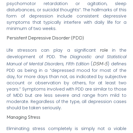
psychomotor retardation or agitation, sleep
disturbances, or suicidal thoughts”. The hallmarks of this
form of depression include consistent depressive
symptoms that typically interfere with daily life for a
minimum of two weeks.
Persistent Depressive Disorder (PDD)
role
Life stressors can play a significant
in the
development of PDD. The
Diagnostic and Statistical
DSM-5
Manual of Mental Disorders, Fifth Edition
(
) defines
PDD as being in a “depressed mood for most of the
day, for more days than not, as indicated by subjective
account or observation by others, for at least two
years.” Symptoms involved with PDD are similar to those
of MDD but are less severe and range from mild to
moderate. Regardless of the type, all depression cases
should be taken seriously.
Managing Stress
Eliminating stress completely is simply not a viable