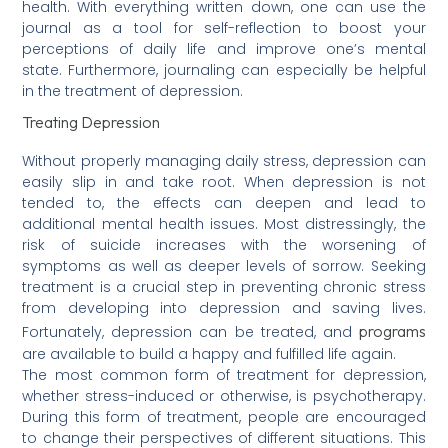
health. With everything written down, one can use the
journal as a tool for self-reflection to boost your
perceptions of daily life and improve one’s mental
state. Furthermore, journaling can especially be helpful
in the treatment of depression.
Treating Depression
Without properly managing daily stress, depression can
easily slip in and take root. When depression is not
tended to, the effects can deepen and lead to
additional mental health issues. Most distressingly, the
risk of suicide increases with the worsening of
symptoms as well as deeper levels of sorrow. Seeking
treatment is a crucial step in preventing chronic stress
from developing into depression and saving lives.
programs
Fortunately, depression can be treated, and
are available to build a happy and fulfilled life again.
The most common form of treatment for depression,
whether stress-induced or otherwise, is psychotherapy.
During this form of treatment, people are encouraged
to change their perspectives of different situations. This