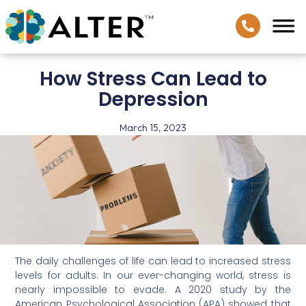
How Stress Can Lead to
Depression
March 15, 2023
The daily challenges of life can lead to increased stress
levels for adults. In our ever-changing world, stress is
nearly impossible to evade. A 2020 study by the
American Psychological Association (APA) showed that