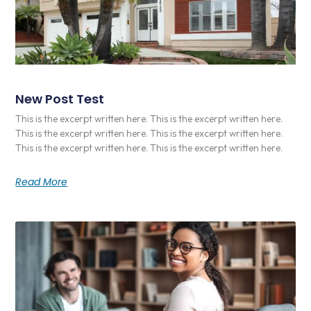
New Post Test
This is the excerpt written here. This is the excerpt written here.
This is the excerpt written here. This is the excerpt written here.
This is the excerpt written here. This is the excerpt written here.
Read More