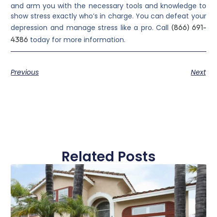
and arm you with the necessary tools and knowledge to
show stress exactly who’s in charge. You can defeat your
(866) 691-
depression and manage stress like a pro. Call
4386
today for more information.
Previous
Next
Related Posts