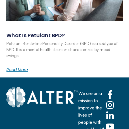
What Is Petulant BPD?
Petulant Borderline Personality Disorder (BPD) is a subtype of
BPD. It is a mental health disorder characterized by mood
swings,
Read More
We are on a
mission to
improve the
lives of
people with