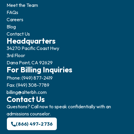
Meet the Team
FAQs
Careers
Blog
Contact Us
Headquarters
34270 Pacific Coast Hwy
3rd Floor
Dana Point, CA 92629
For Billing Inquiries
Phone: (949) 877-2419
Fax: (949) 308-7789
billing@alterbh.com
Contact Us
Questions? Call now to speak confidentially with an
admissions counselor.
(866) 497-2736