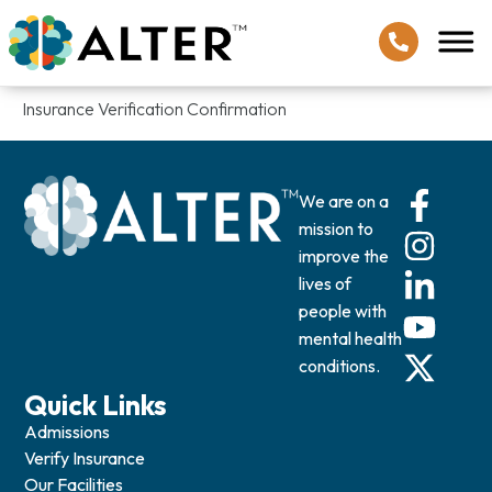
Insurance Verification Confirmation
We are on a
mission to
improve the
lives of
people with
mental health
conditions.
Quick Links
Admissions
Verify Insurance
Our Facilities