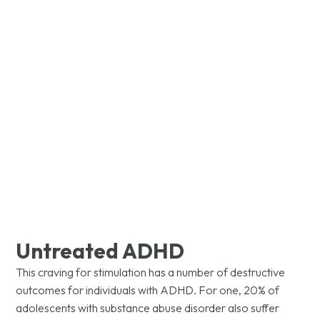
WHAT WE TREAT​
Attention-
Deficit/Hyperactivity
Disorder (ADHD)
Untreated ADHD
This craving for stimulation has a number of destructive
outcomes for individuals with ADHD. For one, 20% of
adolescents with substance abuse disorder also suffer