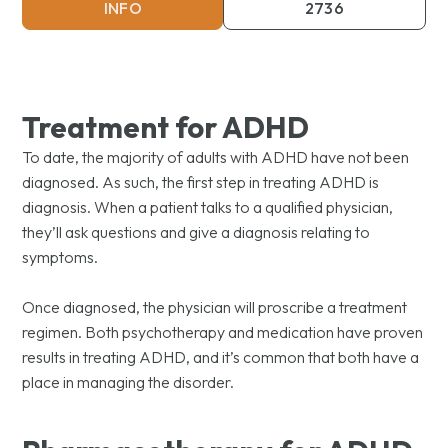
INFO
2736
Treatment for ADHD
To date, the majority of adults with ADHD have not been
diagnosed. As such, the first step in treating ADHD is
diagnosis. When a patient talks to a qualified physician,
they’ll ask questions and give a diagnosis relating to
symptoms.
Once diagnosed, the physician will proscribe a treatment
regimen. Both psychotherapy and medication have proven
results in treating ADHD, and it’s common that both have a
place in managing the disorder.