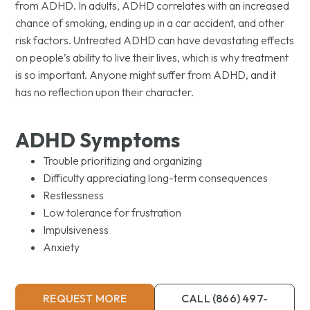
from ADHD. In adults, ADHD correlates with an increased
chance of smoking, ending up in a car accident, and other
risk factors. Untreated ADHD can have devastating effects
on people’s ability to live their lives, which is why treatment
is so important. Anyone might suffer from ADHD, and it
has no reflection upon their character.
ADHD Symptoms
Trouble prioritizing and organizing
Difficulty appreciating long-term consequences
Restlessness
Low tolerance for frustration
Impulsiveness
Anxiety
REQUEST MORE
CALL (866) 497-