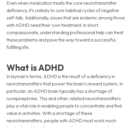
Even when medication treats the core neurotransmitter
deficiency, it’s unlikely to cure habitual cycles of negative
self-talk. Additionally, issues that are endemic among those
with ADHD need their own treatment. In short,
compassionate, understanding professional help can treat
these problems and pave the way toward a successful,
fulfilling life.
What is ADHD
In layman’s terms, ADHD is the result of a deficiency in
neurotransmitters that power the brain’s reward system. In
particular, an ADHD brain typically has a shortage of
norepinephrine. This and other, related neurotransmitters
play a vital role in enabling people to concentrate and find
value in activities. With a shortage of these
neurotransmitters, people with ADHD must work much
harder to achieve the same result as a neurotypical person.