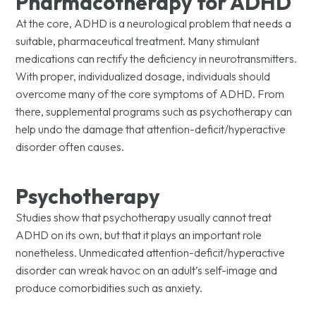
Pharmacotherapy for ADHD
At the core, ADHD is a neurological problem that needs a
suitable, pharmaceutical treatment. Many stimulant
medications can rectify the deficiency in neurotransmitters.
With proper, individualized dosage, individuals should
overcome many of the core symptoms of ADHD. From
there, supplemental programs such as psychotherapy can
help undo the damage that attention-deficit/hyperactive
disorder often causes.
Psychotherapy
Studies show that psychotherapy usually cannot treat
ADHD on its own, but that it plays an important role
nonetheless. Unmedicated attention-deficit/hyperactive
disorder can wreak havoc on an adult’s self-image and
produce comorbidities such as anxiety.