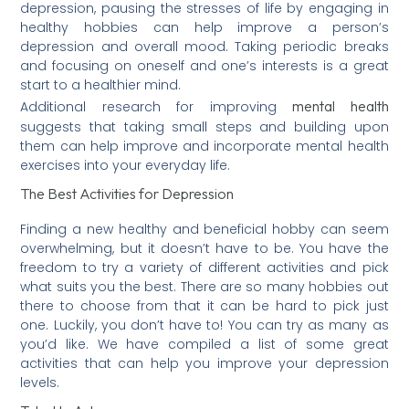
depression, pausing the stresses of life by engaging in
healthy hobbies can help improve a person’s
depression and overall mood. Taking periodic breaks
and focusing on oneself and one’s interests is a great
start to a healthier mind.
mental health
Additional research for improving
suggests that taking small steps and building upon
them can help improve and incorporate mental health
exercises into your everyday life.
The Best Activities for Depression
Finding a new healthy and beneficial hobby can seem
overwhelming, but it doesn’t have to be. You have the
freedom to try a variety of different activities and pick
what suits you the best. There are so many hobbies out
there to choose from that it can be hard to pick just
one. Luckily, you don’t have to! You can try as many as
you’d like. We have compiled a list of some great
activities that can help you improve your depression
levels.