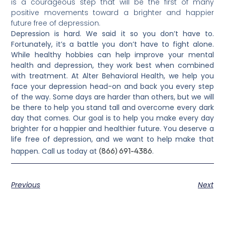
is a courageous step that will be the first of many
positive movements toward a brighter and happier
future free of depression.
Depression is hard. We said it so you don’t have to.
Fortunately, it’s a battle you don’t have to fight alone.
While healthy hobbies can help improve your mental
health and depression, they work best when combined
with treatment. At Alter Behavioral Health, we help you
face your depression head-on and back you every step
of the way. Some days are harder than others, but we will
be there to help you stand tall and overcome every dark
day that comes. Our goal is to help you make every day
brighter for a happier and healthier future. You deserve a
life free of depression, and we want to help make that
(866) 691-4386
happen. Call us today at
.
Previous
Next