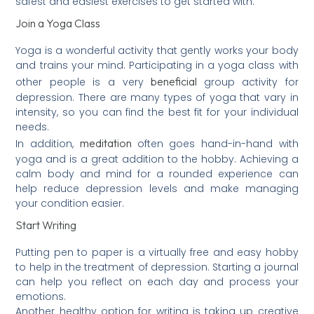
safest and easiest exercises to get started with.
Join a Yoga Class
Yoga is a wonderful activity that gently works your body
and trains your mind. Participating in a yoga class with
beneficial
other people is a very
group activity for
depression. There are many types of yoga that vary in
intensity, so you can find the best fit for your individual
needs.
meditation
In addition,
often goes hand-in-hand with
yoga and is a great addition to the hobby. Achieving a
calm body and mind for a rounded experience can
help reduce depression levels and make managing
your condition easier.
Start Writing
Putting pen to paper is a virtually free and easy hobby
to help in the treatment of depression. Starting a journal
can help you reflect on each day and process your
emotions.
Another healthy option for writing is taking up creative