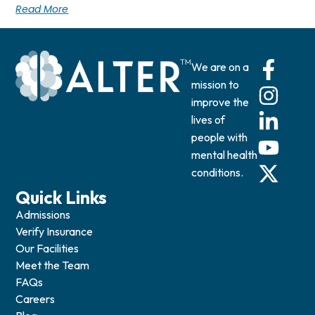
Read More
We are on a
mission to
improve the
lives of
people with
mental health
conditions.
Quick Links
Admissions
Verify Insurance
Our Facilities
Meet the Team
FAQs
Careers