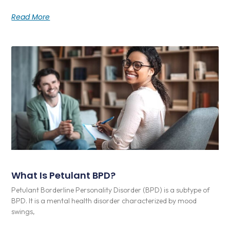
Read More
What Is Petulant BPD?
Petulant Borderline Personality Disorder (BPD) is a subtype of
BPD. It is a mental health disorder characterized by mood
swings,