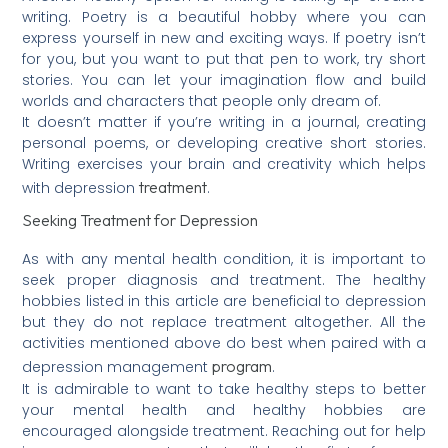
writing. Poetry is a beautiful hobby where you can
express yourself in new and exciting ways. If poetry isn’t
for you, but you want to put that pen to work, try short
stories. You can let your imagination flow and build
worlds and characters that people only dream of.
It doesn’t matter if you’re writing in a journal, creating
personal poems, or developing creative short stories.
Writing exercises your brain and creativity which helps
treatment
with depression
.
Seeking Treatment for Depression
As with any mental health condition, it is important to
seek proper diagnosis and treatment. The healthy
hobbies listed in this article are beneficial to depression
but they do not replace treatment altogether. All the
activities mentioned above do best when paired with a
program
depression management
.
It is admirable to want to take healthy steps to better
your mental health and healthy hobbies are
encouraged alongside treatment. Reaching out for help