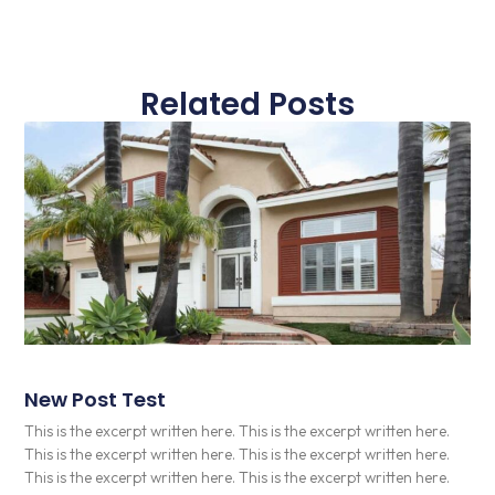
Related Posts
New Post Test
This is the excerpt written here. This is the excerpt written here.
This is the excerpt written here. This is the excerpt written here.
This is the excerpt written here. This is the excerpt written here.