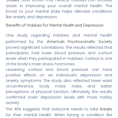
assist in improving your overall mental health. The
boost to your mental state helps alleviate conditions
like anxiety and depression.
Benefits of Hobbies for Mental Health and Depression
One study regarding hobbies and mental health
American Psychosomatic Society
performed by the
proved significant correlations. The results reflected that
participants had lower blood pressure and cortisol
levels when they participated in hobbies. Cortisol is one
of the body’s main stress hormones.
Lessening cortisol and blood pressure can have
positive effects on an individual’s depression and
anxiety symptoms. The study also reflected lower waist
circumference, body mass index, and better
perceptions of physical function. Ultimately, the results
confirmed lower depression levels with more hobby
activity.
breaks
The APA suggests that everyone needs to take
for their mental health. When facing a condition like