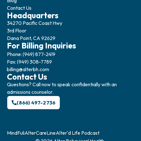
Blog
Contact Us
Headquarters
34270 Pacific Coast Hwy
3rd Floor
Dana Point, CA 92629
For Billing Inquiries
Phone: (949) 877-2419
Fax: (949) 308-7789
billing@alterbh.com
Contact Us
Questions? Call now to speak confidentially with an
admissions counselor.
(866) 497-2736
MindFuli
AlterCareLine
Alter'd Life Podcast