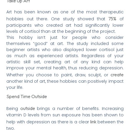
Take Up Art
Art has been known as one of the most therapeutic
75%
hobbies out there. One study showed that
of
participants who created art had significantly lower
levels of cortisol than at the beginning of the project.
This hobby isn’t just for people who consider
themselves “good” at art. The study included some
beginner artists who also displayed lower cortisol just
as much as experienced artists. Regardless of your
artistic skill set, creating art of any kind can help
improve your mental health, thus reducing depression.
create
Whether you choose to paint, draw, sculpt, or
another kind of art, these hobbies can positively impact
your life.
Spend Time Outside
outside
Being
brings a number of benefits. Increasing
vitamin D levels from sun exposure has been shown to
link
help with depression as there is a clear
between the
two.