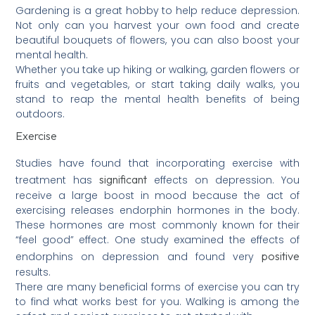
Gardening is a great hobby to help reduce depression.
Not only can you harvest your own food and create
beautiful bouquets of flowers, you can also boost your
mental health.
Whether you take up hiking or walking, garden flowers or
fruits and vegetables, or start taking daily walks, you
stand to reap the mental health benefits of being
outdoors.
Exercise
Studies have found that incorporating exercise with
significant
treatment has
effects on depression. You
receive a large boost in mood because the act of
exercising releases endorphin hormones in the body.
These hormones are most commonly known for their
“feel good” effect. One study examined the effects of
positive
endorphins on depression and found very
results.
There are many beneficial forms of exercise you can try
to find what works best for you. Walking is among the