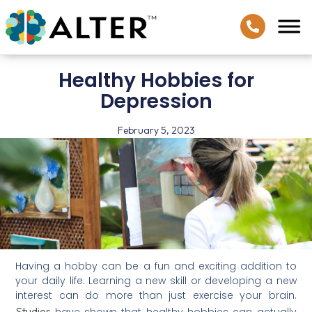
Healthy Hobbies for
Depression
February 5, 2023
Having a hobby can be a fun and exciting addition to
your daily life. Learning a new skill or developing a new
interest can do more than just exercise your brain.
Studies
have shown that healthy hobbies can actually