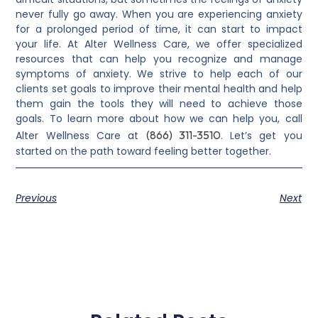
never fully go away. When you are experiencing anxiety
for a prolonged period of time, it can start to impact
your life. At Alter Wellness Care, we offer specialized
resources that can help you recognize and manage
symptoms of anxiety. We strive to help each of our
clients set goals to improve their mental health and help
them gain the tools they will need to achieve those
goals. To learn more about how we can help you, call
(866) 311-3510
Alter Wellness Care at
. Let’s get you
started on the path toward feeling better together.
Previous
Next