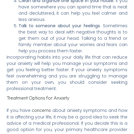
Clean and organize one space in your house.
If you
have somewhere you can spend time that is neat
and decluttered, it can help you feel calmer and
less anxious.
Talk to someone about your feelings.
Sometimes
the best way to deal with negative thoughts is to
get them out of your head. Talking to a friend or
family member about your worries and fears can
help you process them faster.
Incorporating habits into your daily life that can reduce
your anxiety will help you manage your symptoms and
get you feeling better faster. If your anxiety symptoms
feel overwhelming and you are struggling to manage
them on your own, you should consider seeking
professional treatment.
Treatment Options for Anxiety
concerns
If you have
about anxiety symptoms and how
it is affecting your life, it may be a good idea to seek the
advice of a medical professional. If you decide this is a
good option for you, your primary healthcare provider