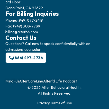
3rd Floor
Dana Point, CA 92629
For Billing Inquiries
Phone: (949) 877-2419
Fax: (949) 308-7789
billing@alterbh.com
Contact Us
Questions? Call now to speak confidentially with an
admissions counselor.
(866) 497-2736
MindFuli
AlterCareLine
Alter'd Life Podcast
© 2026 Alter Behavioral Health.
All Rights Reserved.
Privacy
Terms of Use