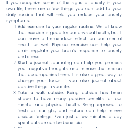
If you recognize some of the signs of anxiety in your
own life, there are a few things you can add to your
daily routine that will help you reduce your anxiety
symptoms.
Add exercise to your regular routine.
We all know
that exercise is good for our physical health, but it
can have a tremendous effect on our mental
health as well. Physical exercise can help your
brain regulate your brain’s response to anxiety
and stress.
Start a journal.
Journaling can help you process
your negative thoughts and release the tension
that accompanies them. It is also a great way to
change your focus if you also journal about
positive things in your life.
Take a walk outside.
Being outside has been
shown to have many positive benefits for our
mental and physical health. Being exposed to
fresh air, sunlight, and nature can help relieve
anxious feelings. Even just a few minutes a day
spent outside can be beneficial.