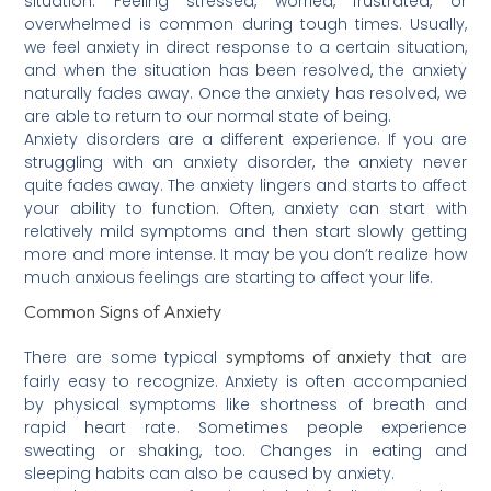
situation. Feeling stressed, worried, frustrated, or
overwhelmed is common during tough times. Usually,
we feel anxiety in direct response to a certain situation,
and when the situation has been resolved, the anxiety
naturally fades away. Once the anxiety has resolved, we
are able to return to our normal state of being.
Anxiety disorders are a different experience. If you are
struggling with an anxiety disorder, the anxiety never
quite fades away. The anxiety lingers and starts to affect
your ability to function. Often, anxiety can start with
relatively mild symptoms and then start slowly getting
more and more intense. It may be you don’t realize how
much anxious feelings are starting to affect your life.
Common Signs of Anxiety
symptoms of anxiety
There are some typical
that are
fairly easy to recognize. Anxiety is often accompanied
by physical symptoms like shortness of breath and
rapid heart rate. Sometimes people experience
sweating or shaking, too. Changes in eating and
sleeping habits can also be caused by anxiety.