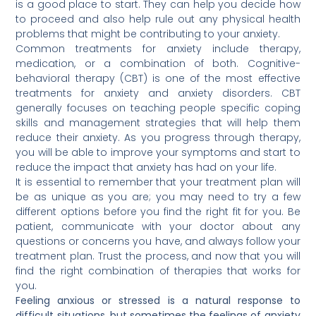
is a good place to start. They can help you decide how
to proceed and also help rule out any physical health
problems that might be contributing to your anxiety.
Common treatments for anxiety include therapy,
medication, or a combination of both. Cognitive-
behavioral therapy (CBT) is one of the most effective
treatments for anxiety and anxiety disorders. CBT
generally focuses on teaching people specific coping
skills and management strategies that will help them
reduce their anxiety. As you progress through therapy,
you will be able to improve your symptoms and start to
reduce the impact that anxiety has had on your life.
It is essential to remember that your treatment plan will
be as unique as you are; you may need to try a few
different options before you find the right fit for you. Be
patient, communicate with your doctor about any
questions or concerns you have, and always follow your
treatment plan. Trust the process, and now that you will
find the right combination of therapies that works for
you.
Feeling anxious or stressed is a natural response to
difficult situations, but sometimes the feelings of anxiety