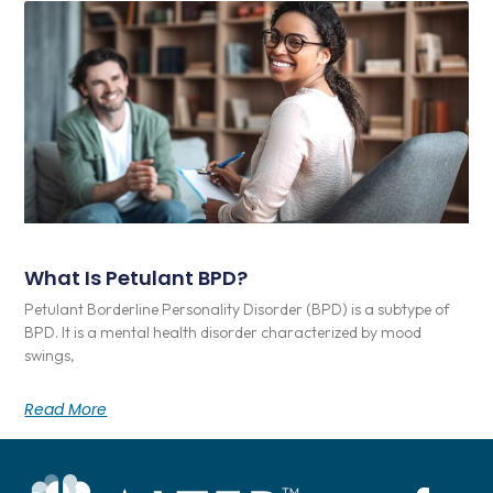
What Is Petulant BPD?
Petulant Borderline Personality Disorder (BPD) is a subtype of
BPD. It is a mental health disorder characterized by mood
swings,
Read More