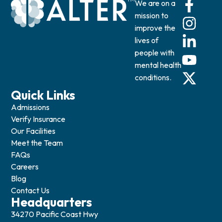
We are on a
mission to
improve the
lives of
people with
mental health
conditions.
Quick Links
Admissions
Verify Insurance
Our Facilities
Meet the Team
FAQs
Careers
Blog
Contact Us
Headquarters
34270 Pacific Coast Hwy