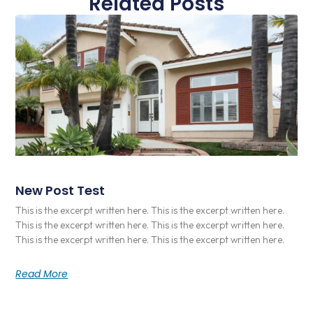
Related Posts
New Post Test
This is the excerpt written here. This is the excerpt written here.
This is the excerpt written here. This is the excerpt written here.
This is the excerpt written here. This is the excerpt written here.
Read More