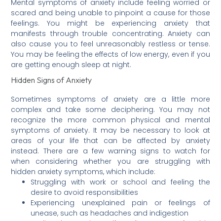
Mental symptoms of anxiety include feeling worried or
scared and being unable to pinpoint a cause for those
feelings. You might be experiencing anxiety that
manifests through trouble concentrating. Anxiety can
also cause you to feel unreasonably restless or tense.
You may be feeling the effects of low energy, even if you
are getting enough sleep at night.
Hidden Signs of Anxiety
Sometimes symptoms of anxiety are a little more
complex and take some deciphering. You may not
recognize the more common physical and mental
symptoms of anxiety. It may be necessary to look at
areas of your life that can be affected by anxiety
instead. There are a few warning signs to watch for
when considering whether you are struggling with
hidden anxiety symptoms, which include:
Struggling with work or school and feeling the
desire to avoid responsibilities
Experiencing unexplained pain or feelings of
unease, such as headaches and indigestion