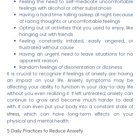
Feeling the need to self-medicate uncomfortable
feelings with alcohol or other substances
Having a hard time falling asleep at night because
of racing thoughts or uncomfortable feelings
Opting out of activities that you used to enjoy, like
hanging out with friends
Feeling constantly irritated, easily angered, or
frustrated without cause
Having an urgent need to leave situations for no
apparent reason
Random feelings of disorientation or dizziness
It is crucial to recognize if feelings of anxiety are having
an impact on your life. Anxiety symptoms may be
affecting your ability to function in your day-to-day life
without you even realizing it. If left untreated, anxiety can
continue to grow and become much harder to deal
with. It can even put your body into a constant state of
stress
, which can have long-term effects on your
physical and mental health.
5 Daily Practices to Reduce Anxiety