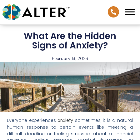
What Are the Hidden
Signs of Anxiety?
February 13, 2023
anxiety
Everyone experiences
sometimes, it is a natural
human response to certain events like meeting a
difficult deadline or feeling stressed about a financial